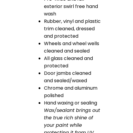
exterior swirl free hand
wash
Rubber, vinyl and plastic
trim cleaned, dressed
and protected
Wheels and wheel wells
cleaned and sealed
All glass cleaned and
protected
Door jambs cleaned
and sealed/waxed
Chrome and aluminum
polished
Hand waxing or sealing
Wax/sealant brings out
the true rich shine of
your paint while
protecting it from UV