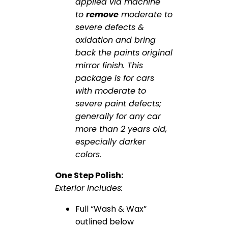
applied via machine
to
remove
moderate to
severe defects &
oxidation and bring
back the paints original
mirror finish. This
package is for cars
with moderate to
severe paint defects;
generally for any car
more than 2 years old,
especially darker
colors.
One Step Polish:
Exterior Includes:
Full “Wash & Wax”
outlined below