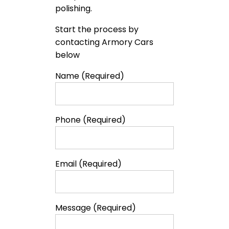
polishing.
Start the process by
contacting Armory Cars
below
Name (Required)
Phone (Required)
Email (Required)
Message (Required)