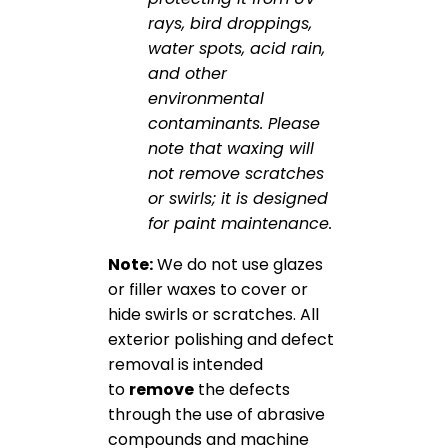
rays, bird droppings,
water spots, acid rain,
and other
environmental
contaminants. Please
note that waxing will
not remove scratches
or swirls; it is designed
for paint maintenance.
Note:
We do not use glazes
or filler waxes to cover or
hide swirls or scratches. All
exterior polishing and defect
removal is intended
to
remove
the defects
through the use of abrasive
compounds and machine