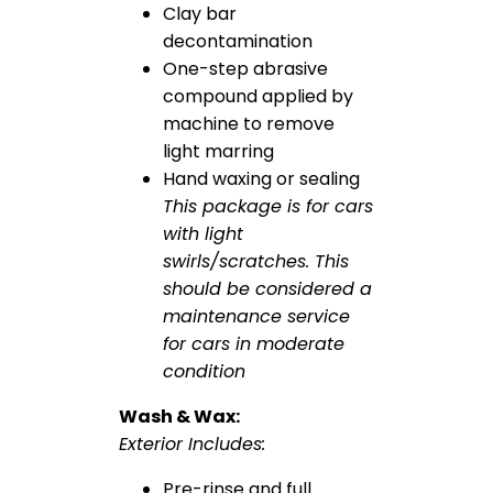
Clay bar
decontamination
One-step abrasive
compound applied by
machine to remove
light marring
Hand waxing or sealing
This package is for cars
with light
swirls/scratches. This
should be considered a
maintenance service
for cars in moderate
condition
Wash & Wax:
Exterior Includes:
Pre-rinse and full