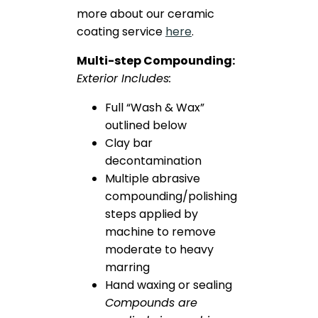
more about our ceramic
coating service
here
.
Multi-step Compounding:
Exterior Includes:
Full “Wash & Wax”
outlined below
Clay bar
decontamination
Multiple abrasive
compounding/polishing
steps applied by
machine to remove
moderate to heavy
marring
Hand waxing or sealing
Compounds are