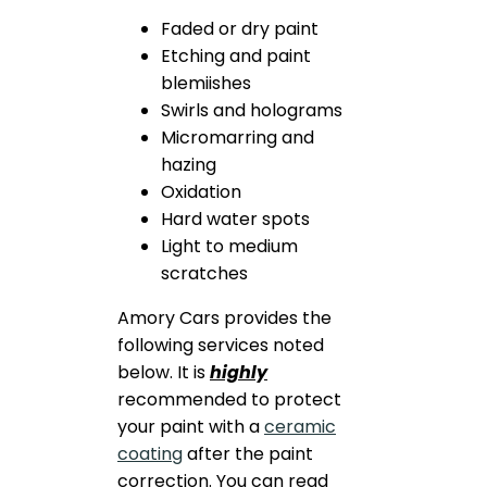
Faded or dry paint
Etching and paint
blemiishes
Swirls and holograms
Micromarring and
hazing
Oxidation
Hard water spots
Light to medium
scratches
Amory Cars provides the
following services noted
below. It is
highly
recommended to protect
your paint with a
ceramic
coating
after the paint
correction. You can read