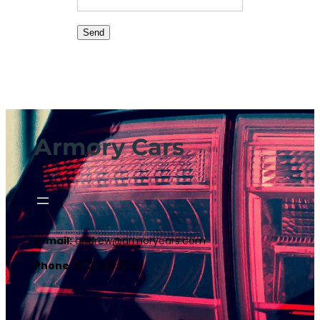
Armory Cars
E-mail:
andrew@armorycars.com
Phone:
602.688.9762