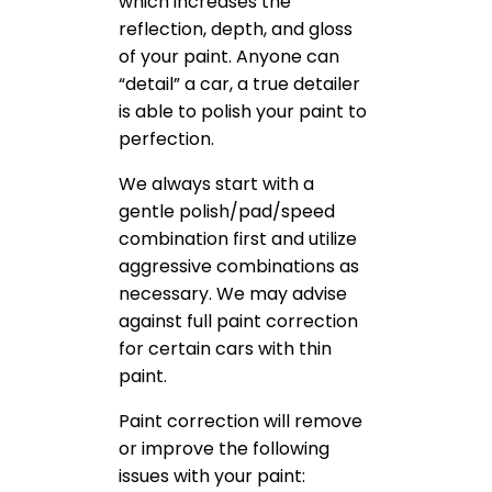
which increases the
reflection, depth, and gloss
of your paint. Anyone can
“detail” a car, a true detailer
is able to polish your paint to
perfection.
We always start with a
gentle polish/pad/speed
combination first and utilize
aggressive combinations as
necessary. We may advise
against full paint correction
for certain cars with thin
paint.
Paint correction will remove
or improve the following
issues with your paint: