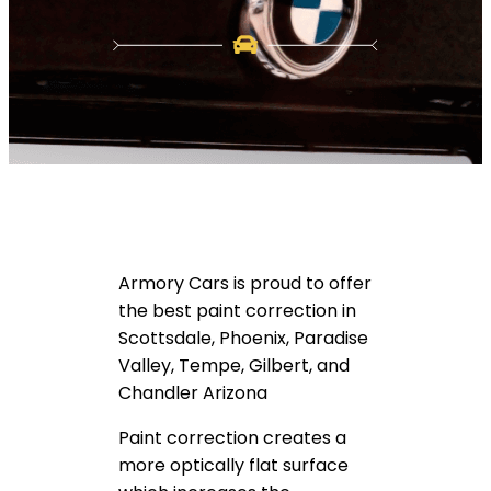
Armory Cars is proud to offer
the best paint correction in
Scottsdale, Phoenix, Paradise
Valley, Tempe, Gilbert, and
Chandler Arizona
Paint correction creates a
more optically flat surface