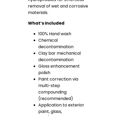
removal of wet and corrosive
materials.
What’s Included
100% Hand wash
Chemical
decontamination
Clay bar mechanical
decontamination
Gloss enhancement
polish
Paint correction via
multi-step
compounding
(recommended)
Application to exterior
paint, glass,