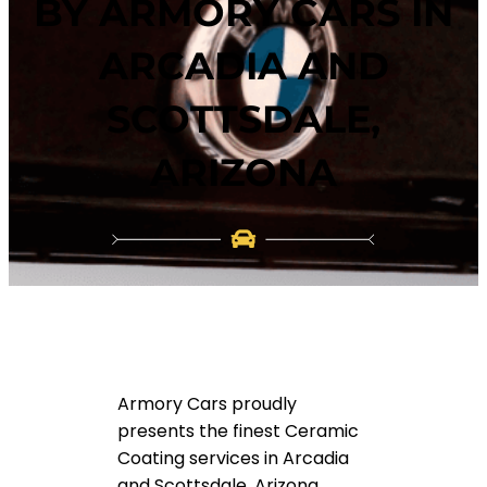
BY ARMORY CARS IN
ARCADIA AND
SCOTTSDALE,
ARIZONA
Armory Cars proudly
presents the finest Ceramic
Coating services in Arcadia
and Scottsdale, Arizona.