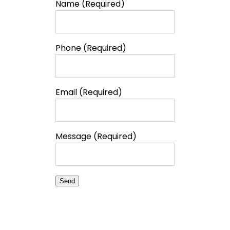
Name (Required)
Phone (Required)
Email (Required)
Message (Required)