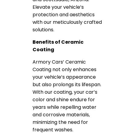
Elevate your vehicle’s
protection and aesthetics
with our meticulously crafted
solutions.
Benefits of Ceramic
Coating
Armory Cars’ Ceramic
Coating not only enhances
your vehicle’s appearance
but also prolongs its lifespan.
With our coating, your car’s
color and shine endure for
years while repelling water
and corrosive materials,
minimizing the need for
frequent washes.