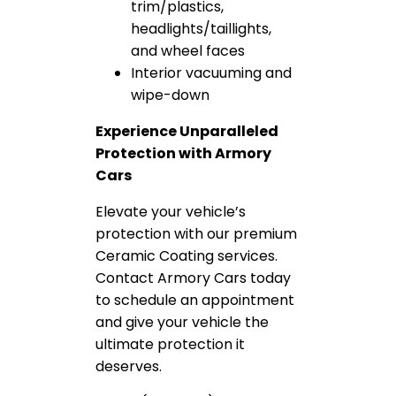
trim/plastics,
headlights/taillights,
and wheel faces
Interior vacuuming and
wipe-down
Experience Unparalleled
Protection with Armory
Cars
Elevate your vehicle’s
protection with our premium
Ceramic Coating services.
Contact Armory Cars today
to schedule an appointment
and give your vehicle the
ultimate protection it
deserves.