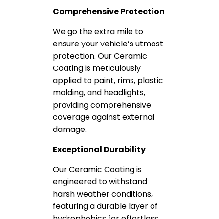
Comprehensive Protection
We go the extra mile to
ensure your vehicle’s utmost
protection. Our Ceramic
Coating is meticulously
applied to paint, rims, plastic
molding, and headlights,
providing comprehensive
coverage against external
damage.
Exceptional Durability
Our Ceramic Coating is
engineered to withstand
harsh weather conditions,
featuring a durable layer of
hydrophobics for effortless